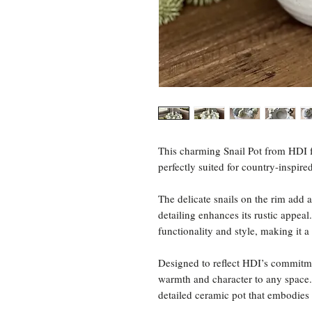
This charming Snail Pot from HDI f
perfectly suited for country-inspired
The delicate snails on the rim add a
detailing enhances its rustic appeal
functionality and style, making it 
Designed to reflect HDI’s commitmen
warmth and character to any space. 
detailed ceramic pot that embodies