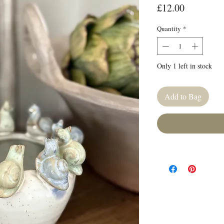
Price
£12.00
Quantity
*
Only 1 left in stock
Add to Bag