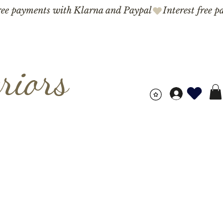
riors