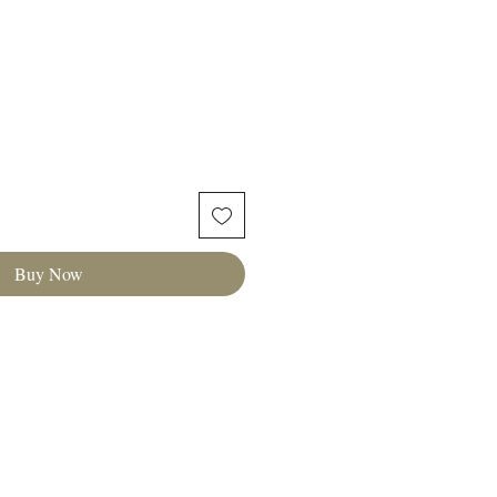
Buy Now