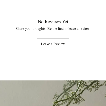
No Reviews Yet
Share your thoughts. Be the first to leave a review.
Leave a Review