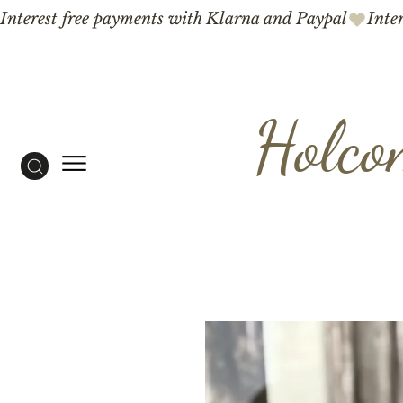
Interest free payments with Klarna and Paypal
Holco