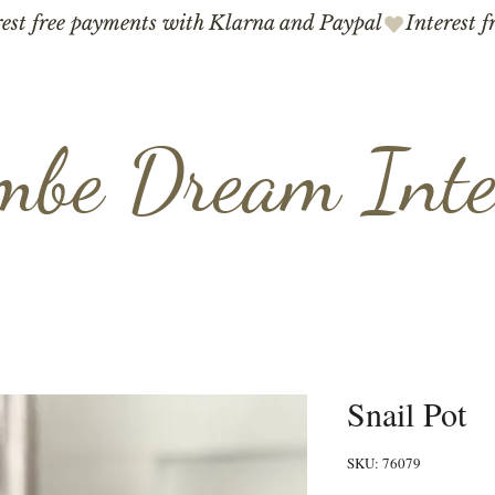
mbe Dream Inte
Snail Pot
SKU: 76079