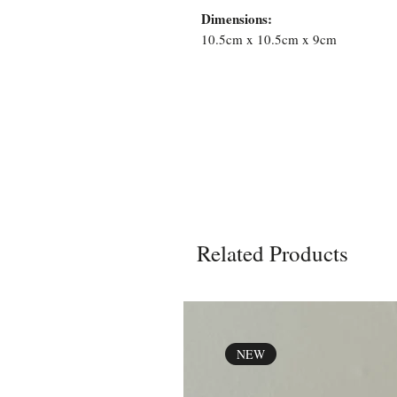
Dimensions:
10.5cm x 10.5cm x 9cm
Related Products
NEW