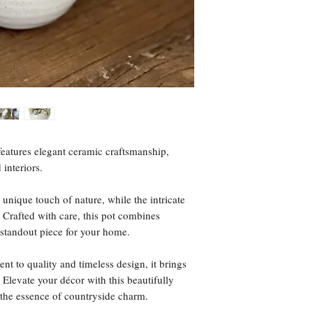
eatures elegant ceramic craftsmanship,
 interiors.
 unique touch of nature, while the intricate
. Crafted with care, this pot combines
a standout piece for your home.
t to quality and timeless design, it brings
Elevate your décor with this beautifully
 the essence of countryside charm.