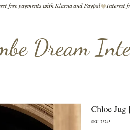
mbe Dream Inte
Chloe Jug 
SKU: 73745