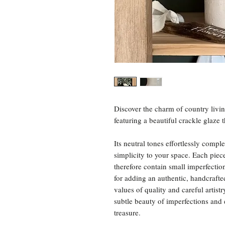
Discover the charm of country livin
featuring a beautiful crackle glaze 
Its neutral tones effortlessly com
simplicity to your space. Each piec
therefore contain small imperfectio
for adding an authentic, handcraft
values of quality and careful artis
subtle beauty of imperfections and
treasure.