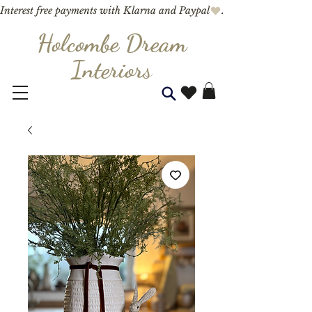
Interest free payments with Klarna and Paypal
Holcombe Dream
Interior
s