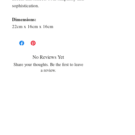
sophistication.
Dimensions:
22cm x 16cm x 16cm
No Reviews Yet
Share your thoughts. Be the first to leave
a review.
Leave a Review
Related Products