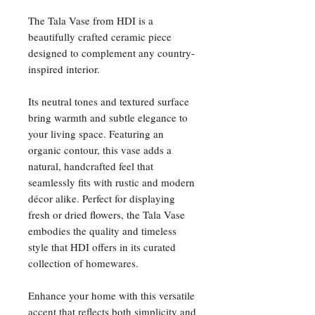
The Tala Vase from HDI is a
beautifully crafted ceramic piece
designed to complement any country-
inspired interior.
Its neutral tones and textured surface
bring warmth and subtle elegance to
your living space. Featuring an
organic contour, this vase adds a
natural, handcrafted feel that
seamlessly fits with rustic and modern
décor alike. Perfect for displaying
fresh or dried flowers, the Tala Vase
embodies the quality and timeless
style that HDI offers in its curated
collection of homewares.
Enhance your home with this versatile
accent that reflects both simplicity and