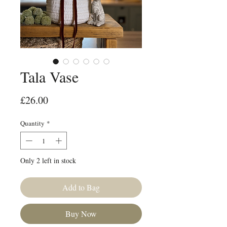
Tala Vase
Price
£26.00
Quantity
*
Only 2 left in stock
Add to Bag
Buy Now