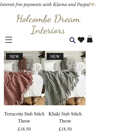
Interest free payments with Klarna and Paypal
Holcombe Dream
Interior
s
NEW
NEW
Terracotta Stab Stitch
Khaki Stab Stitch
Throw
Throw
Price
Price
£18.50
£18.50