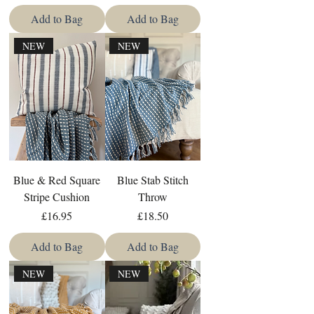
Add to Bag
Add to Bag
NEW
NEW
Blue & Red Square
Blue Stab Stitch
Stripe Cushion
Throw
Price
Price
£16.95
£18.50
Add to Bag
Add to Bag
NEW
NEW