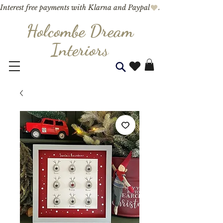
Interest free payments with Klarna and Paypal
Holcombe Dream
Interior
s