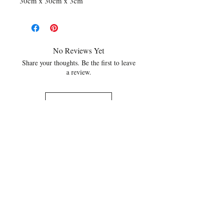
30cm x 30cm x 3cm
No Reviews Yet
Share your thoughts. Be the first to leave
a review.
Leave a Review
Related Products
NEW
NEW