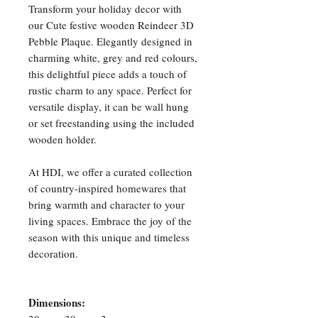
Transform your holiday decor with
our Cute festive wooden Reindeer 3D
Pebble Plaque. Elegantly designed in
charming white, grey and red colours,
this delightful piece adds a touch of
rustic charm to any space. Perfect for
versatile display, it can be wall hung
or set freestanding using the included
wooden holder.
At HDI, we offer a curated collection
of country-inspired homewares that
bring warmth and character to your
living spaces. Embrace the joy of the
season with this unique and timeless
decoration.
Dimensions: