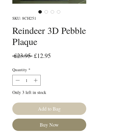
SKU: 8CH251
Reindeer 3D Pebble
Plaque
Regular Price
Sale Price
 £23.95 
£12.95
Quantity
*
Only 3 left in stock
Add to Bag
Buy Now