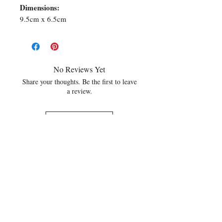
Dimensions:
9.5cm x 6.5cm
No Reviews Yet
Share your thoughts. Be the first to leave
a review.
Leave a Review
Related Products
NEW
NEW