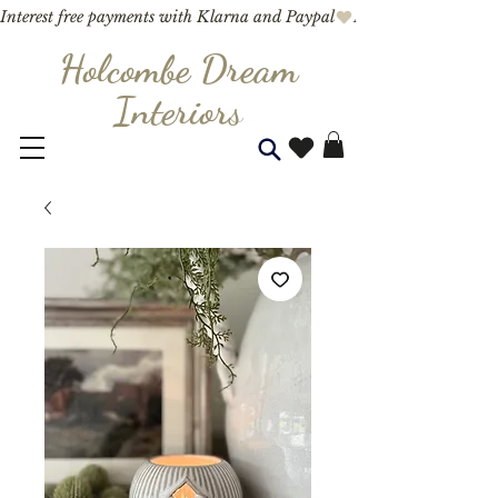
Interest free payments with Klarna and Paypal
Holcombe Dream
Interior
s