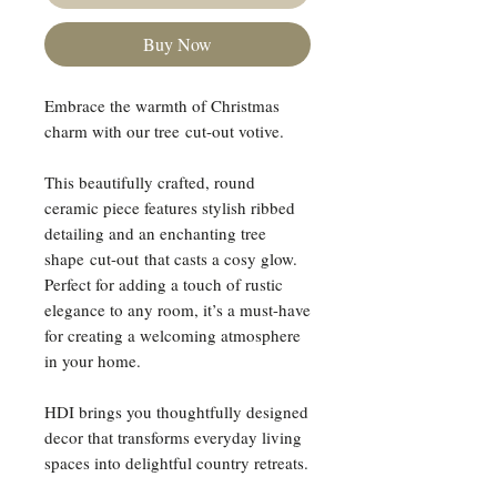
Buy Now
Embrace the warmth of Christmas
charm with our tree cut-out votive.
This beautifully crafted, round
ceramic piece features stylish ribbed
detailing and an enchanting tree
shape cut-out that casts a cosy glow.
Perfect for adding a touch of rustic
elegance to any room, it’s a must-have
for creating a welcoming atmosphere
in your home.
HDI brings you thoughtfully designed
decor that transforms everyday living
spaces into delightful country retreats.