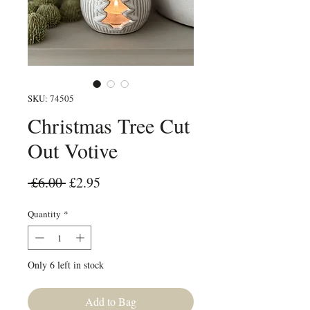
SKU: 74505
Christmas Tree Cut
Out Votive
Regular Price
Sale Price
 £6.00 
£2.95
Quantity
*
Only 6 left in stock
Add to Bag