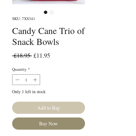
SKU: 7XS341
Candy Cane Trio of
Snack Bowls
Regular Price
Sale Price
 £18.95 
£11.95
Quantity
*
Only 1 left in stock
Add to Bag
Buy Now