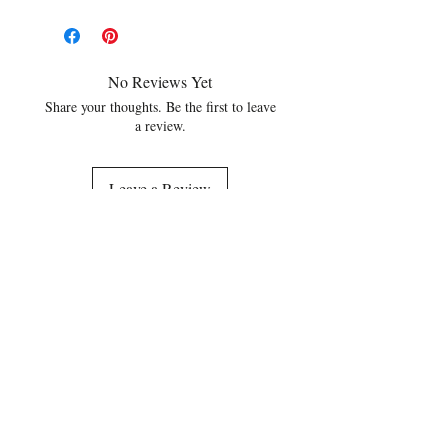
No Reviews Yet
Share your thoughts. Be the first to leave
a review.
Leave a Review
Related Products
NEW
NEW