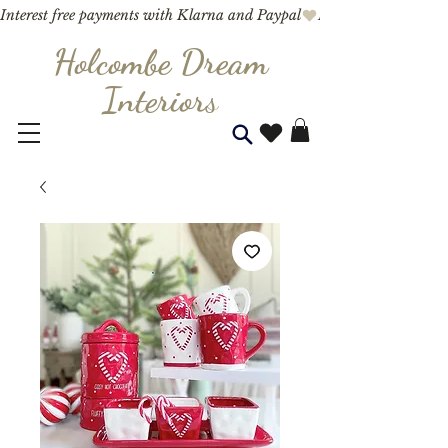
Interest free payments with Klarna and Paypal
Holcombe Dream
Interior
s