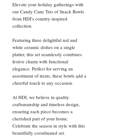
Elevate your holiday gatherings with
our Candy Cane Trio of Snack Bowls
from HDI's country-inspired
collection.
Featuring three delightful red and
white ceramic dishes on a single
platter, this set seamlessly combines
festive charm with functional
elegance. Perfect for serving an
assortment of treats, these bowls add a
cheerful touch to any occasion.
At HDI, we believe in quality
craftsmanship and timeless design,
ensuring each piece becomes a
cherished part of your home.
Celebrate the season in style with this
beautifully coordinated set.