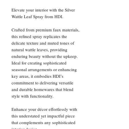
Elevate your interior with the Silver
Wattle Leaf Spray from HDI.
Crafted from premium faux materials,
this refined spray replicates the
delicate texture and muted tones of
natural wattle leaves, providing
enduring beauty without the upkeep.
Ideal for creating sophisticated
seasonal arrangements or enhancing
key areas, it embodies HDI’s
commitment to delivering versatile
and durable homewares that blend
style with functionality.
Enhance your décor effortlessly with
this understated yet impactful piece
that complements any sophisticated