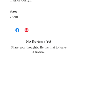
interior design.
Size:
73cm
No Reviews Yet
Share your thoughts. Be the first to leave
a review.
Leave a Review
Related Products