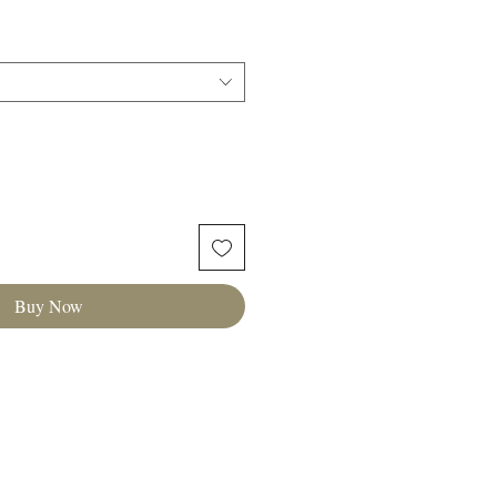
Buy Now