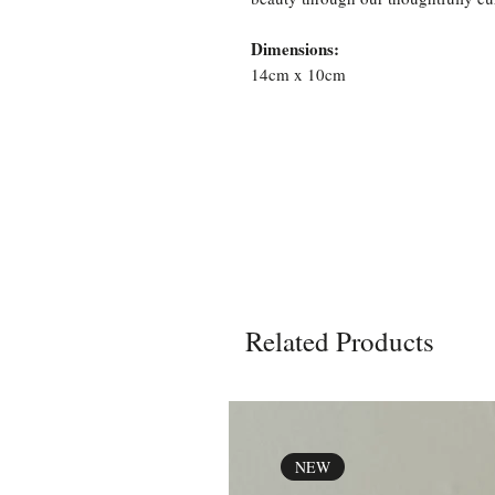
Dimensions:
14cm x 10cm
Related Products
NEW