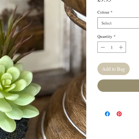
Colour
*
Select
Quantity
*
Add to Bag