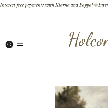
Interest free payments with Klarna and Paypal
Holco