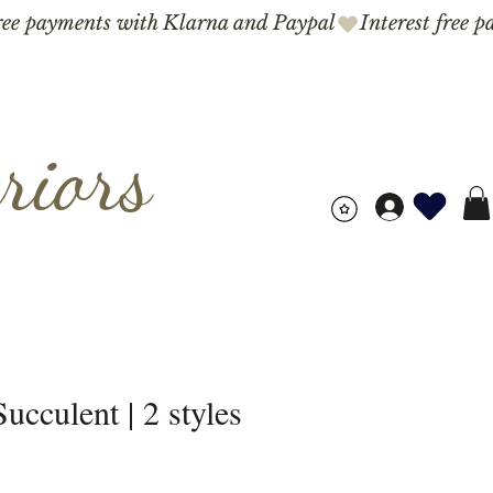
riors
ucculent | 2 styles