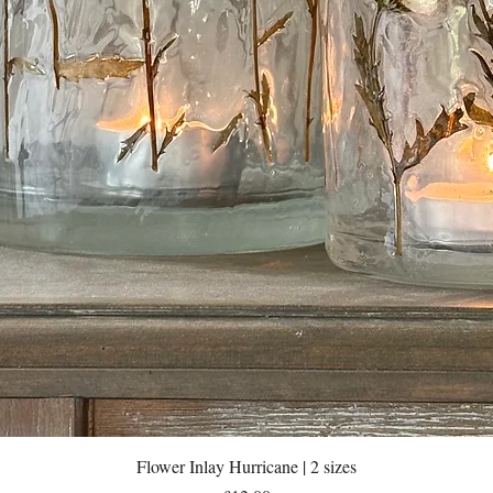
Quick View
Flower Inlay Hurricane | 2 sizes