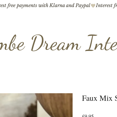
mbe Dream Inte
Faux Mix S
Price
£9.95