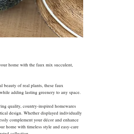
your home with the faux mix succulent,
al beauty of real plants, these faux
while adding lasting greenery to any space.
ring quality, country-inspired homewares
ctical design. Whether displayed individually
rtlessly complement your décor and enhance
our home with timeless style and easy-care
ated collection.