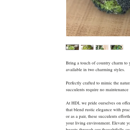
Bring a touch of country charm to 
available in two charming styles.
Perfectly crafted to mimic the natur
succulents require no maintenance 
At HDI, we pride ourselves on offe
that blend rustic elegance with pra
or as a pair, these succulents effo
your living environment. Elevate y
beauty through our thoughtfully cur