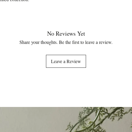
No Reviews Yet
Share your thoughts. Be the first to leave a review.
Leave a Review