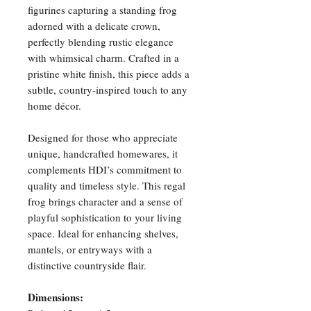
figurines capturing a standing frog
adorned with a delicate crown,
perfectly blending rustic elegance
with whimsical charm. Crafted in a
pristine white finish, this piece adds a
subtle, country-inspired touch to any
home décor.
Designed for those who appreciate
unique, handcrafted homewares, it
complements HDI’s commitment to
quality and timeless style. This regal
frog brings character and a sense of
playful sophistication to your living
space. Ideal for enhancing shelves,
mantels, or entryways with a
distinctive countryside flair.
Dimensions: