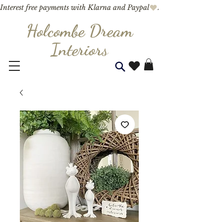
Interest free payments with Klarna and Paypal
Holcombe Dream
Interior
s