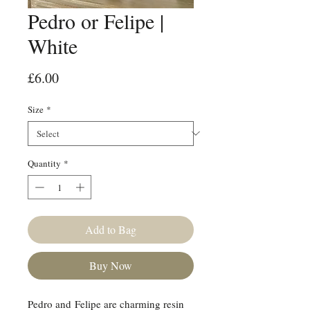
Pedro or Felipe |
White
Price
£6.00
Size
*
Quantity
*
Add to Bag
Buy Now
Pedro and Felipe are charming resin