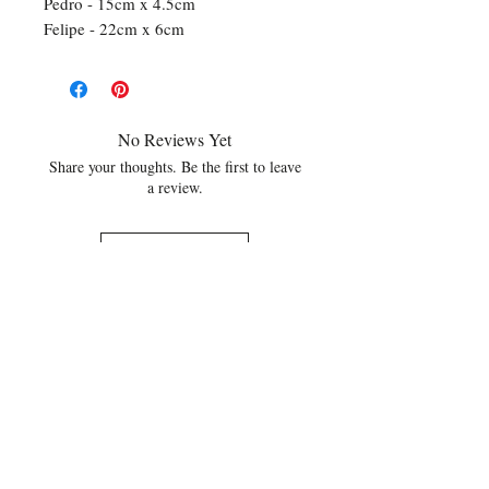
Pedro - 15cm x 4.5cm
Felipe - 22cm x 6cm
No Reviews Yet
Share your thoughts. Be the first to leave
a review.
Leave a Review
Related Products
NEW
NEW