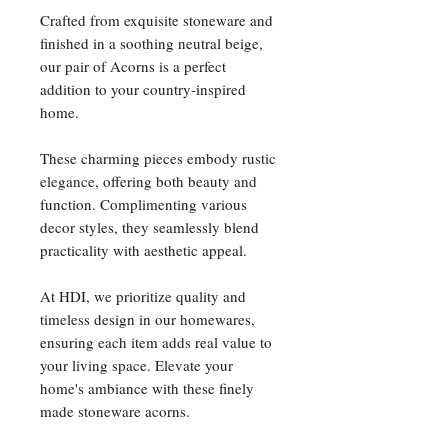
Crafted from exquisite stoneware and
finished in a soothing neutral beige,
our pair of Acorns is a perfect
addition to your country-inspired
home.
These charming pieces embody rustic
elegance, offering both beauty and
function. Complimenting various
decor styles, they seamlessly blend
practicality with aesthetic appeal.
At HDI, we prioritize quality and
timeless design in our homewares,
ensuring each item adds real value to
your living space. Elevate your
home's ambiance with these finely
made stoneware acorns.