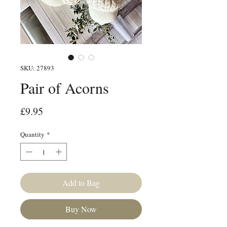
SKU: 27893
Pair of Acorns
Price
£9.95
Quantity
*
Add to Bag
Buy Now