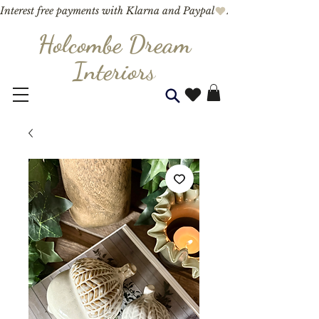
Interest free payments with Klarna and Paypal
Holcombe Dream
Interior
s