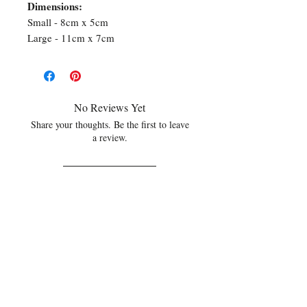
Dimensions:
Small - 8cm x 5cm
Large - 11cm x 7cm
No Reviews Yet
Share your thoughts. Be the first to leave
a review.
Leave a Review
Related Products
NEW
NEW