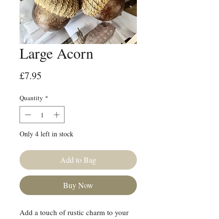
Large Acorn
Price
£7.95
Quantity
*
Only 4 left in stock
Add to Bag
Buy Now
Add a touch of rustic charm to your