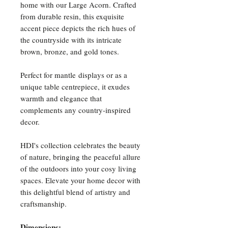
home with our Large Acorn. Crafted
from durable resin, this exquisite
accent piece depicts the rich hues of
the countryside with its intricate
brown, bronze, and gold tones.
Perfect for mantle displays or as a
unique table centrepiece, it exudes
warmth and elegance that
complements any country-inspired
decor.
HDI's collection celebrates the beauty
of nature, bringing the peaceful allure
of the outdoors into your cosy living
spaces. Elevate your home decor with
this delightful blend of artistry and
craftsmanship.
Dimensions: