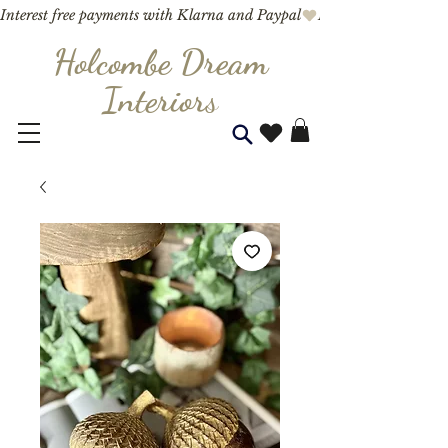
Interest free payments with Klarna and Paypal
Holcombe Dream
Interior
s