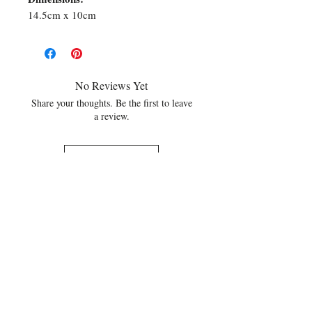
14.5cm x 10cm
No Reviews Yet
Share your thoughts. Be the first to leave
a review.
Leave a Review
Related Products
NEW
NEW