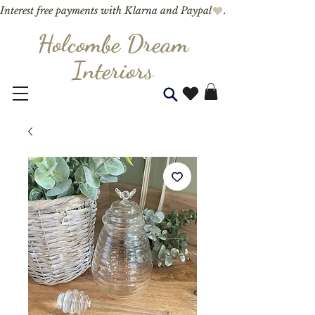
Interest free payments with Klarna and Paypal
Holcombe Dream
Interior
s