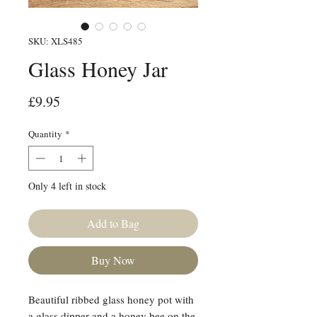
SKU: XLS485
Glass Honey Jar
Price
£9.95
Quantity
*
Only 4 left in stock
Add to Bag
Buy Now
Beautiful ribbed glass honey pot with
a glass dipper and a honey bee on the