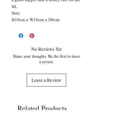
lid.
Size:
H19cm x W10cm x D8cm
No Reviews Yet
Share your thoughts. Be the first to leave
a review.
Leave a Review
Related Products