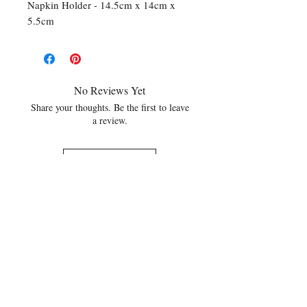
Napkin Holder - 14.5cm x 14cm x
5.5cm
No Reviews Yet
Share your thoughts. Be the first to leave
a review.
Leave a Review
Related Products
NEW
NEW