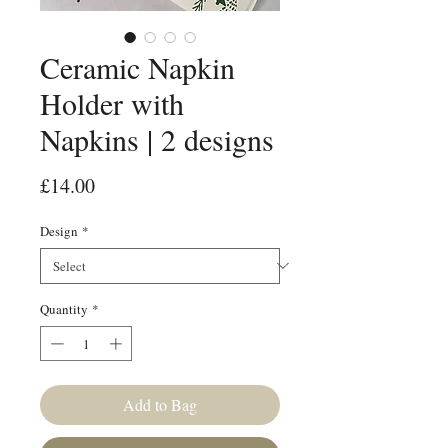
Ceramic Napkin
Holder with
Napkins | 2 designs
Price
£14.00
Design
*
Quantity
*
Add to Bag