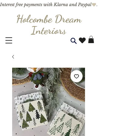
Interest free payments with Klarna and Paypal
Holcombe Dream
Interior
s