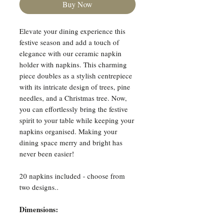
Buy Now
Elevate your dining experience this
festive season and add a touch of
elegance with our ceramic napkin
holder with napkins. This charming
piece doubles as a stylish centrepiece
with its intricate design of trees, pine
needles, and a Christmas tree. Now,
you can effortlessly bring the festive
spirit to your table while keeping your
napkins organised. Making your
dining space merry and bright has
never been easier!
20 napkins included - choose from
two designs..
Dimensions: