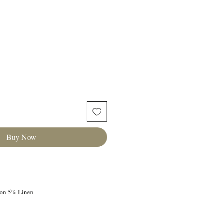
Buy Now
ton 5% Linen