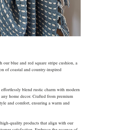
h our blue and red square stripe cushion, a
on of coastal and country-inspired
s effortlessly blend rustic charm with modern
 for any home decor. Crafted from premium
 style and comfort, ensuring a warm and
high-quality products that align with our
tomer satisfaction. Embrace the essence of