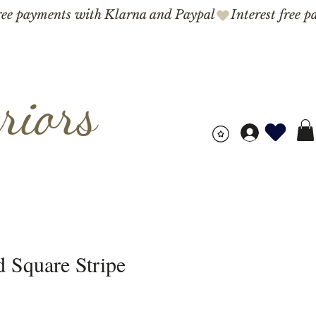
riors
 Square Stripe