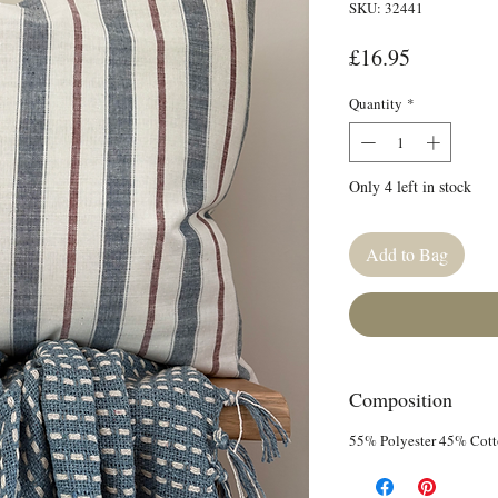
SKU: 32441
Price
£16.95
Quantity
*
Only 4 left in stock
Add to Bag
Composition
55% Polyester 45% Cot