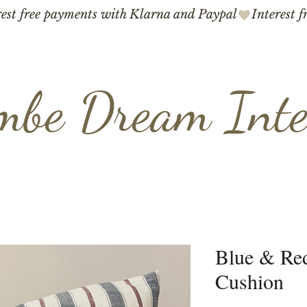
mbe Dream Inte
Blue & Red
Cushion