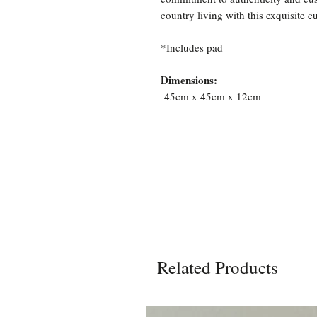
country living with this exquisite c
*Includes pad
Dimensions:
45cm x 45cm x 12cm
Related Products