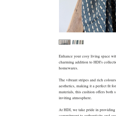
Enhance your cosy living space wit
charming addition to HDI's collecti
homewares.
The vibrant stripes and rich colour
aesthetics, making it a perfect fit
materials, this cushion offers both
inviting atmosphere.
At HDI, we take pride in providing 
commitment to authenticity and cus