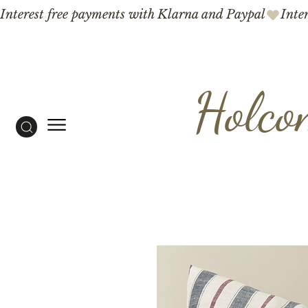
Interest free payments with Klarna and Paypal
Holco