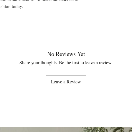
ushion today.
No Reviews Yet
Share your thoughts. Be the first to leave a review.
Leave a Review