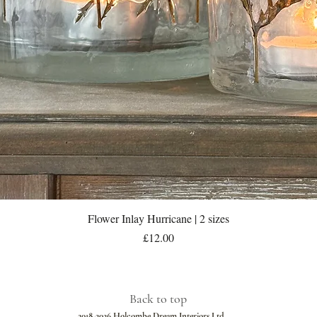
Quick View
Flower Inlay Hurricane | 2 sizes
Price
£12.00
Back to top
2018-2026 Holcombe Dream Interiors Ltd