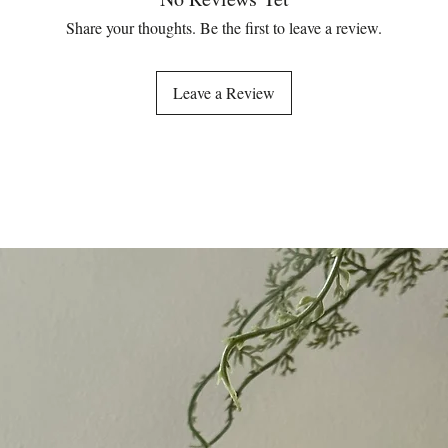
Share your thoughts. Be the first to leave a review.
Leave a Review