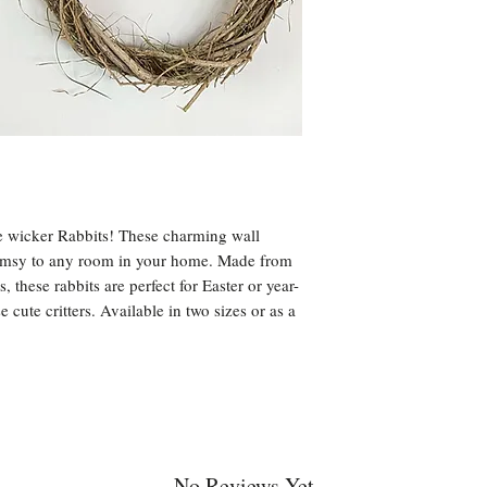
e wicker Rabbits! These charming wall
himsy to any room in your home. Made from
 these rabbits are perfect for Easter or year-
 cute critters. Available in two sizes or as a
No Reviews Yet