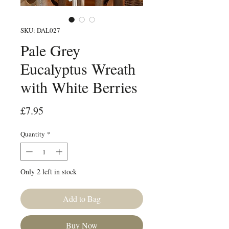
SKU: DAL027
Pale Grey
Eucalyptus Wreath
with White Berries
Price
£7.95
Quantity
*
Only 2 left in stock
Add to Bag
Buy Now