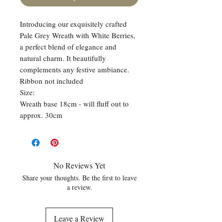
Introducing our exquisitely crafted
Pale Grey Wreath with White Berries,
a perfect blend of elegance and
natural charm. It beautifully
complements any festive ambiance.
Ribbon not included
Size:
Wreath base 18cm - will fluff out to
approx. 30cm
No Reviews Yet
Share your thoughts. Be the first to leave
a review.
Leave a Review