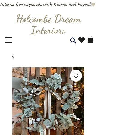
Interest free payments with Klarna and Paypal
Holcombe Dream
Interior
s