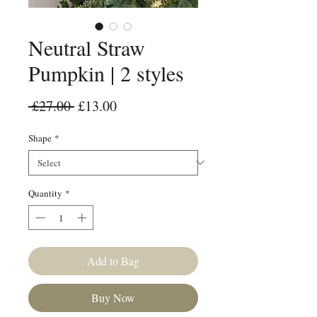
Neutral Straw
Pumpkin | 2 styles
Regular Price
Sale Price
 £27.00 
£13.00
Shape
*
Quantity
*
Add to Bag
Buy Now