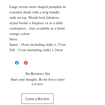
Large woven straw shaped pumpkin in
a neutral shade with a twig bundle
stalk on top. Would look fabulous
styled beside a fireplace or as a table
centrepiece.. Also available in a burnt
orange colour
Sizes:
Squat - 18cm (including stalk) x 27cm
Tall - 31cm (including stalk) x 24cm
No Reviews Yet
Share your thoughts. Be the first to leave
a review.
Leave a Review