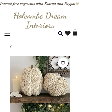
Interest free payments with Klarna and Paypal
Holcombe Dream
Interior
s