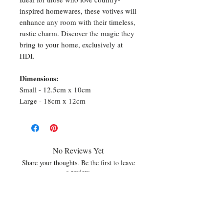
inspired homewares, these votives will
enhance any room with their timeless,
rustic charm. Discover the magic they
bring to your home, exclusively at
HDI.
Dimensions:
Small - 12.5cm x 10cm
Large - 18cm x 12cm
No Reviews Yet
Share your thoughts. Be the first to leave
a review.
Leave a Review