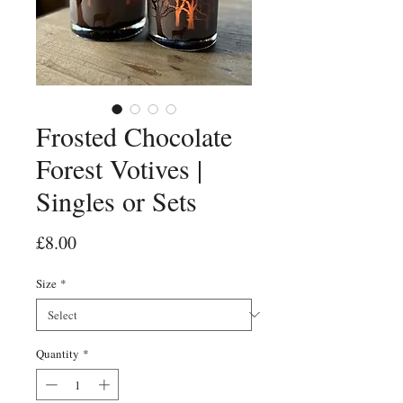
Frosted Chocolate
Forest Votives |
Singles or Sets
Price
£8.00
Size
*
Quantity
*