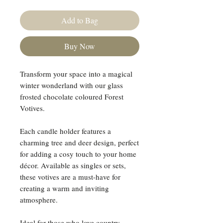
Add to Bag
Buy Now
Transform your space into a magical
winter wonderland with our glass
frosted chocolate coloured Forest
Votives.
Each candle holder features a
charming tree and deer design, perfect
for adding a cosy touch to your home
décor. Available as singles or sets,
these votives are a must-have for
creating a warm and inviting
atmosphere.
Ideal for those who love country-