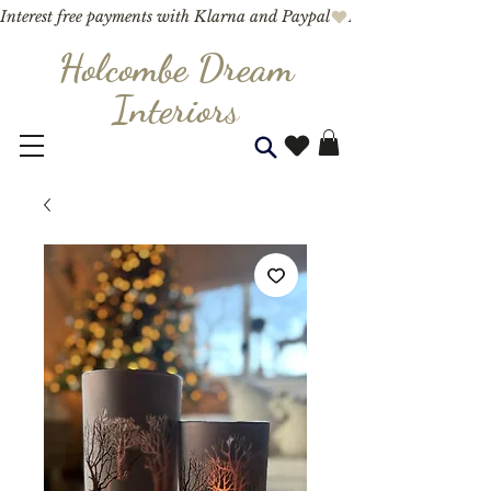
Interest free payments with Klarna and Paypal
Holcombe Dream
Interior
s