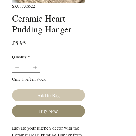
SKU: 7XS522
Ceramic Heart
Pudding Hanger
Price
£5.95
Quantity
*
Only 1 left in stock
Add to Bag
Buy Now
Elevate your kitchen decor with the
Ceramic Heart Pudding Hanger from