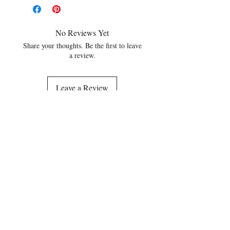
No Reviews Yet
Share your thoughts. Be the first to leave
a review.
Leave a Review
Related Products
NEW
NEW