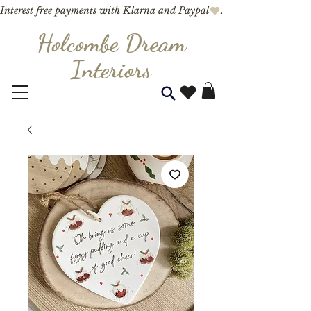
Interest free payments with Klarna and Paypal
Holcombe Dream
Interior
s