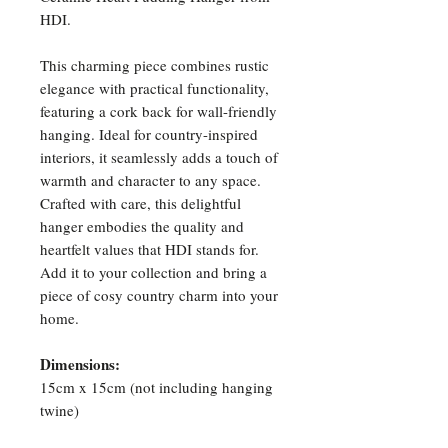
HDI.
This charming piece combines rustic
elegance with practical functionality,
featuring a cork back for wall-friendly
hanging. Ideal for country-inspired
interiors, it seamlessly adds a touch of
warmth and character to any space.
Crafted with care, this delightful
hanger embodies the quality and
heartfelt values that HDI stands for.
Add it to your collection and bring a
piece of cosy country charm into your
home.
Dimensions:
15cm x 15cm (not including hanging
twine)