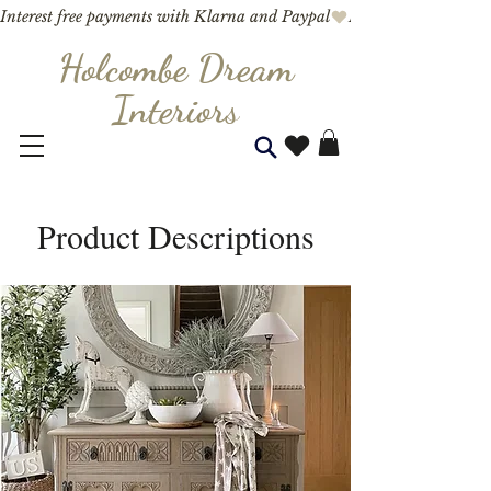
Interest free payments with Klarna and Paypal
Holcombe Dream
Interior
s
Product Descriptions