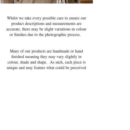
Whilst we take every possible care to ensure our
product descriptions and measurements are
accurate, there may be slight variations in colour
or finishes due to the photographic process.
Many of our products are handmade or hand
finished meaning they may vary slightly in
colour, shade and shape. As such, each piece is
unique and may feature what could be perceived
as small imperfections, these imperfections are
perfectly normal and should be embraced.
We feel these imperfections add character to the
pieces and distinguish them from mass produced
items.